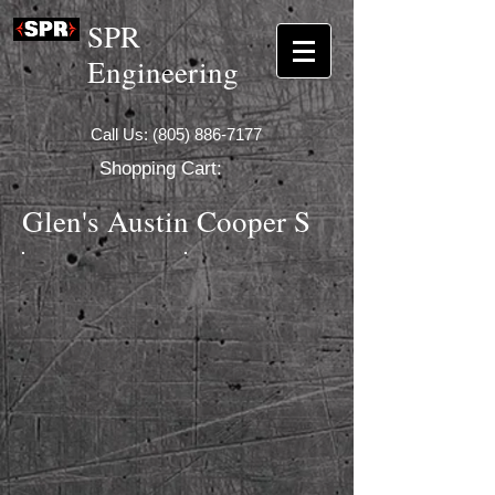
SPR
Engineering
Call Us:
(805) 886-7177
Shopping Cart:
Glen's Austin Cooper S