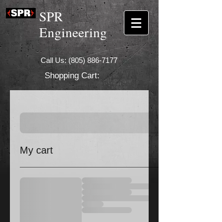
SPR
Engineering
Call Us:
(805) 886-7177
Shopping Cart:
My cart