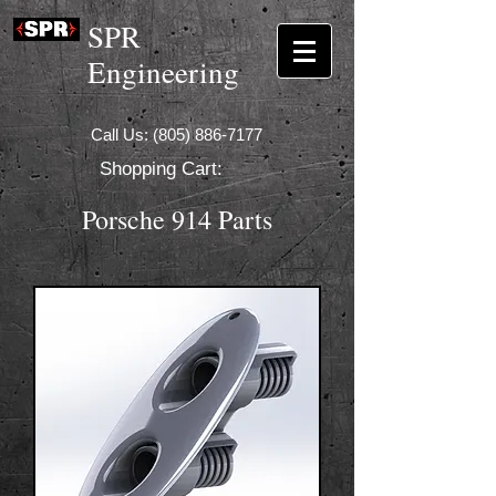
SPR
Engineering
Call Us:
(805) 886-7177
Shopping Cart:
Porsche 914 Parts
Coming Soon