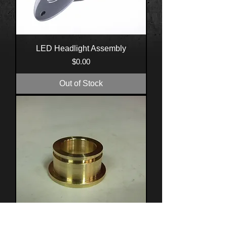
LED Headlight Assembly
Price
$0.00
Out of Stock